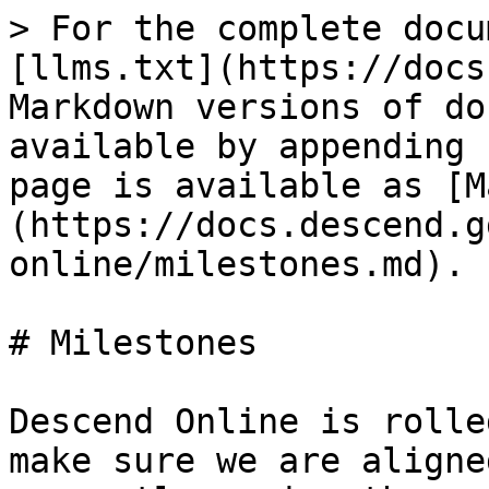
> For the complete docu
[llms.txt](https://docs
Markdown versions of do
available by appending 
page is available as [M
(https://docs.descend.g
online/milestones.md).

# Milestones

Descend Online is rolle
make sure we are aligne