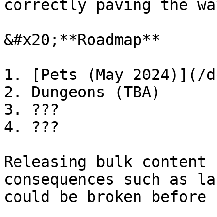
correctly paving the wa
&#x20;**Roadmap**

1. [Pets (May 2024)](/d
2. Dungeons (TBA)

3. ???

4. ???

Releasing bulk content 
consequences such as la